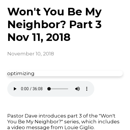
Won't You Be My
Neighbor? Part 3
Nov 11, 2018
November 10, 2018
optimizing
Pastor Dave introduces part 3 of the "Won't
You Be My Neighbor?" series, which includes
a video message from Louie Giglio.