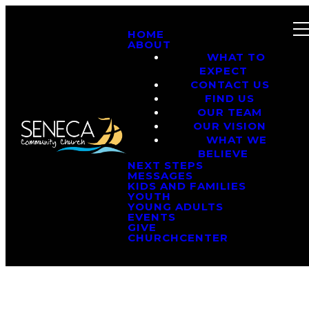
HOME
ABOUT
WHAT TO
EXPECT
CONTACT US
FIND US
OUR TEAM
OUR VISION
WHAT WE
BELIEVE
NEXT STEPS
MESSAGES
KIDS AND FAMILIES
YOUTH
YOUNG ADULTS
EVENTS
GIVE
CHURCHCENTER