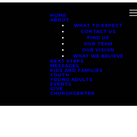
HOME
ABOUT
WHAT TO EXPECT
CONTACT US
FIND US
OUR TEAM
OUR VISION
WHAT WE BELIEVE
NEXT STEPS
MESSAGES
KIDS AND FAMILIES
YOUTH
YOUNG ADULTS
EVENTS
GIVE
CHURCHCENTER