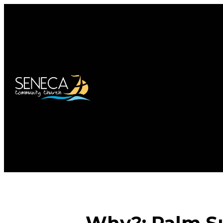
Why?: Palm Su