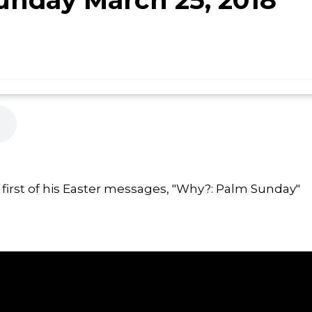
first of his Easter messages, "Why?: Palm Sunday"