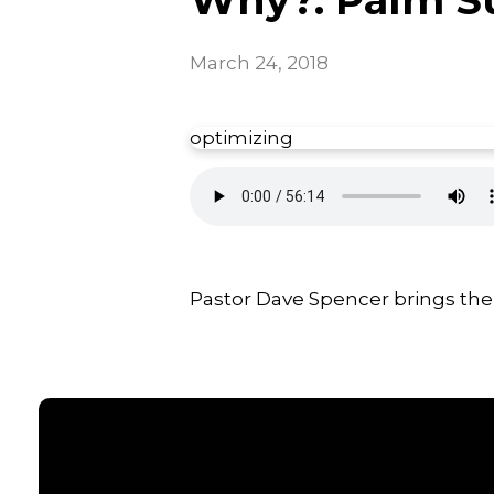
March 24, 2018
optimizing
Pastor Dave Spencer brings the 