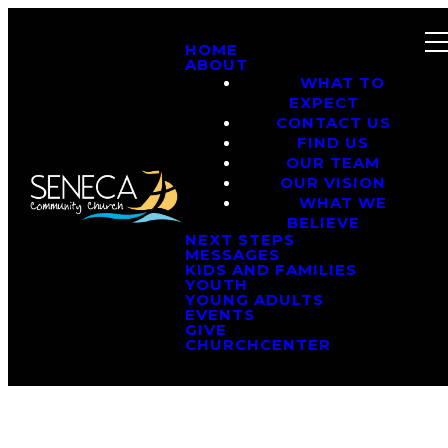
HOME
ABOUT
WHAT TO
EXPECT
CONTACT US
FIND US
OUR TEAM
OUR VISION
WHAT WE
BELIEVE
NEXT STEPS
MESSAGES
KIDS AND FAMILIES
YOUTH
YOUNG ADULTS
EVENTS
GIVE
CHURCHCENTER