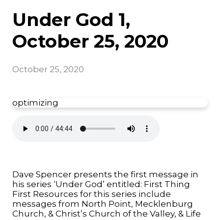
Under God 1,
October 25, 2020
October 25, 2020
optimizing
Dave Spencer presents the first message in
his series ‘Under God’ entitled: First Thing
First Resources for this series include
messages from North Point, Mecklenburg
Church, & Christ’s Church of the Valley, & Life