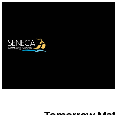
Tomorrow Matt