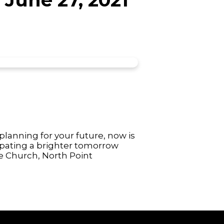
lanning for your future, now is
cipating a brighter tomorrow
e Church, North Point