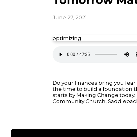
June 27, 2021
optimizing
Do your finances bring you fear
the time to build a foundation 
starts by Making Change today. 
Community Church, Saddleback