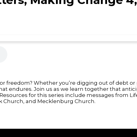
 or freedom? Whether you’re digging out of debt or p
that endures. Join us as we learn together that anti
Resources for this series include messages from Lif
 Church, and Mecklenburg Church.