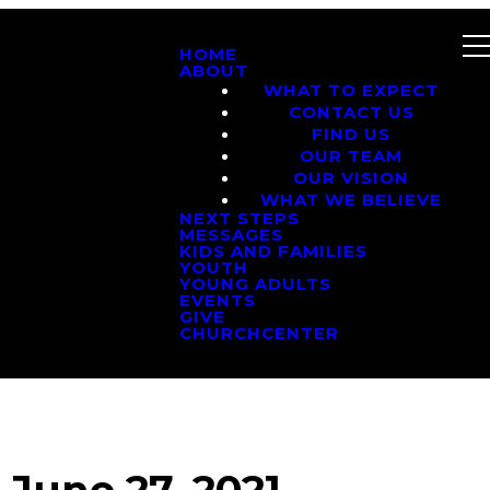
HOME
ABOUT
WHAT TO EXPECT
CONTACT US
FIND US
OUR TEAM
OUR VISION
WHAT WE BELIEVE
NEXT STEPS
MESSAGES
KIDS AND FAMILIES
YOUTH
YOUNG ADULTS
EVENTS
GIVE
CHURCHCENTER
June 27, 2021