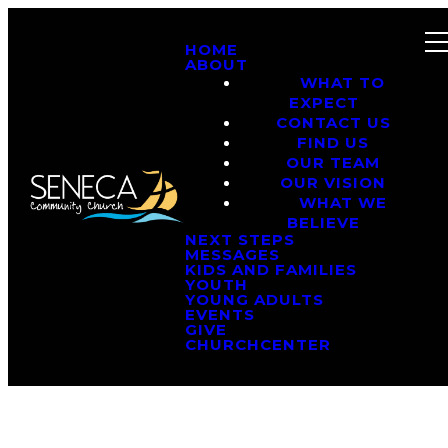
HOME
ABOUT
WHAT TO
EXPECT
CONTACT US
FIND US
OUR TEAM
OUR VISION
WHAT WE
BELIEVE
NEXT STEPS
MESSAGES
KIDS AND FAMILIES
YOUTH
YOUNG ADULTS
EVENTS
GIVE
CHURCHCENTER