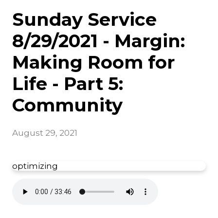
Sunday Service
8/29/2021 - Margin:
Making Room for
Life - Part 5:
Community
August 29, 2021
optimizing