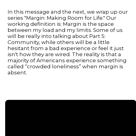
In this message and the next, we wrap up our
series "Margin: Making Room for Life." Our
working definition is: Margin is the space
between my load and my limits. Some of us
will be really into talking about Part 5:
Community, while others will be a little
hesitant from a bad experience or feel it just
isn't how they are wired. The reality is that a
majority of Americans experience something
called “crowded loneliness” when margin is
absent.