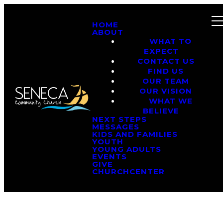
HOME
ABOUT
WHAT TO
EXPECT
CONTACT US
FIND US
OUR TEAM
OUR VISION
WHAT WE
BELIEVE
NEXT STEPS
MESSAGES
KIDS AND FAMILIES
YOUTH
YOUNG ADULTS
EVENTS
GIVE
CHURCHCENTER