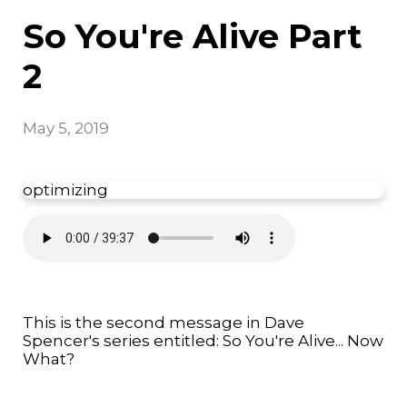
So You're Alive Part
2
May 5, 2019
optimizing
This is the second message in Dave
Spencer's series entitled: So You're Alive... Now
What?