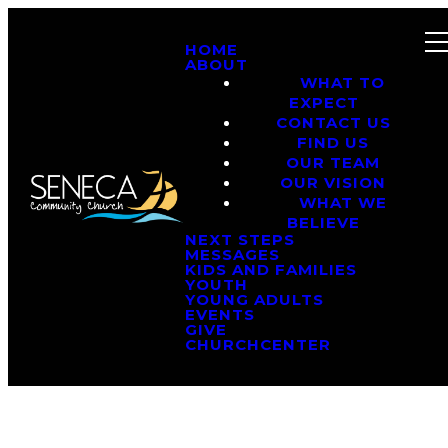
HOME
ABOUT
WHAT TO
EXPECT
CONTACT US
FIND US
OUR TEAM
OUR VISION
WHAT WE
BELIEVE
NEXT STEPS
MESSAGES
KIDS AND FAMILIES
YOUTH
YOUNG ADULTS
EVENTS
GIVE
CHURCHCENTER