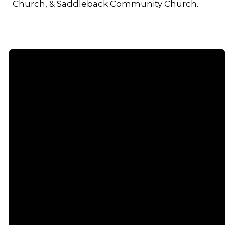
Church, & Saddleback Community Church.
Email
Call or
Find Us
Giving
Text
contact@senecacommunitychurch.com
5738 State
Give online
Route 96,
(607) 869-
Romulus, NY
5404
14541