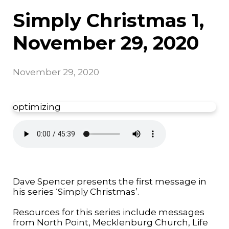
Simply Christmas 1,
November 29, 2020
November 29, 2020
optimizing
Dave Spencer presents the first message in
his series ‘Simply Christmas’.
Resources for this series include messages
from North Point, Mecklenburg Church, Life