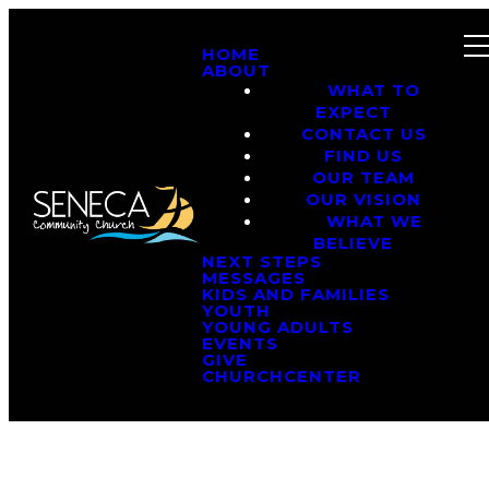
HOME
ABOUT
WHAT TO
EXPECT
CONTACT US
FIND US
OUR TEAM
OUR VISION
WHAT WE
BELIEVE
NEXT STEPS
MESSAGES
KIDS AND FAMILIES
YOUTH
YOUNG ADULTS
EVENTS
GIVE
CHURCHCENTER