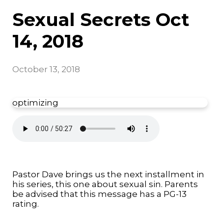
Sexual Secrets Oct
14, 2018
October 13, 2018
optimizing
Pastor Dave brings us the next installment in
his series, this one about sexual sin. Parents
be advised that this message has a PG-13
rating.