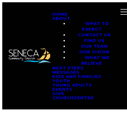
HOME
ABOUT
WHAT TO
EXPECT
CONTACT US
FIND US
OUR TEAM
OUR VISION
WHAT WE
BELIEVE
NEXT STEPS
MESSAGES
KIDS AND FAMILIES
YOUTH
YOUNG ADULTS
EVENTS
GIVE
CHURCHCENTER