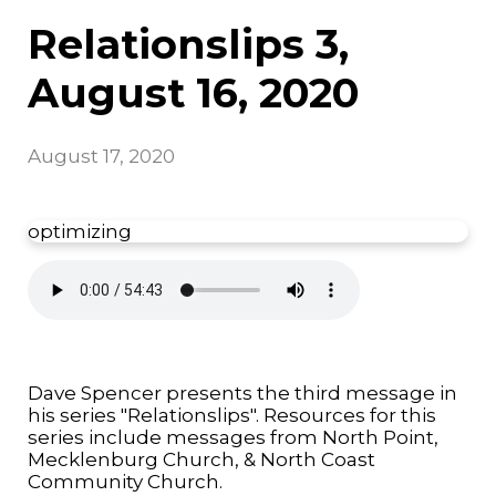
Relationslips 3,
August 16, 2020
August 17, 2020
optimizing
Dave Spencer presents the third message in
his series "Relationslips". Resources for this
series include messages from North Point,
Mecklenburg Church, & North Coast
Community Church.