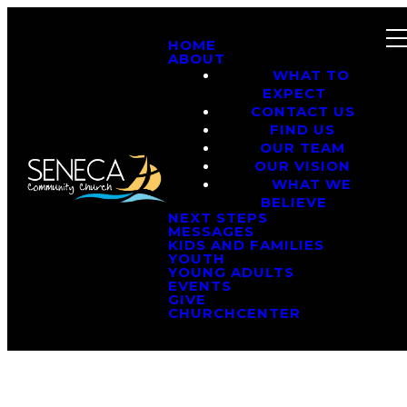
HOME
ABOUT
WHAT TO
EXPECT
CONTACT US
FIND US
OUR TEAM
OUR VISION
WHAT WE
BELIEVE
NEXT STEPS
MESSAGES
KIDS AND FAMILIES
YOUTH
YOUNG ADULTS
EVENTS
GIVE
CHURCHCENTER