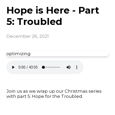
Hope is Here - Part
5: Troubled
December 26, 2021
optimizing
Join us as we wrap up our Christmas series
with part 5: Hope for the Troubled.