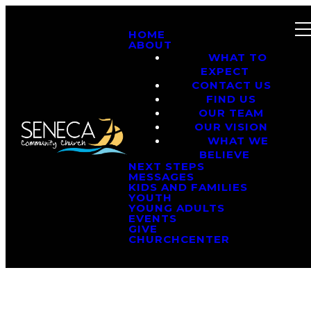
HOME
ABOUT
WHAT TO
EXPECT
CONTACT US
FIND US
OUR TEAM
OUR VISION
WHAT WE
BELIEVE
NEXT STEPS
MESSAGES
KIDS AND FAMILIES
YOUTH
YOUNG ADULTS
EVENTS
GIVE
CHURCHCENTER