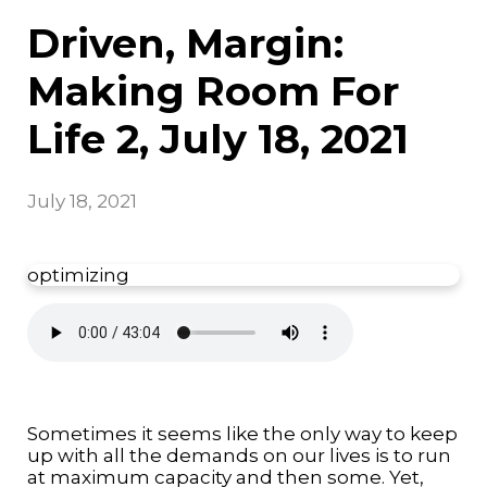
Driven, Margin:
Making Room For
Life 2, July 18, 2021
July 18, 2021
optimizing
Sometimes it seems like the only way to keep
up with all the demands on our lives is to run
at maximum capacity and then some. Yet,