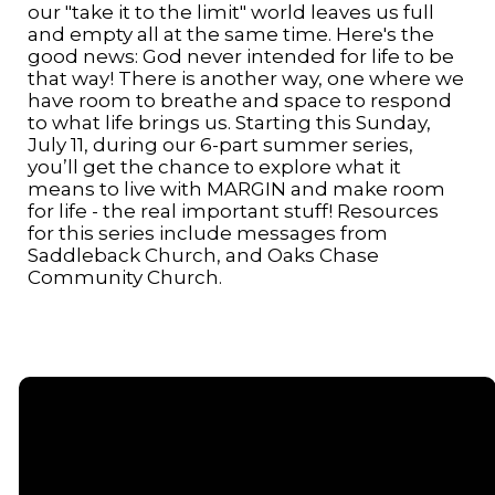
our "take it to the limit" world leaves us full
and empty all at the same time. Here's the
good news: God never intended for life to be
that way! There is another way, one where we
have room to breathe and space to respond
to what life brings us. Starting this Sunday,
July 11, during our 6-part summer series,
you’ll get the chance to explore what it
means to live with MARGIN and make room
for life - the real important stuff! Resources
for this series include messages from
Saddleback Church, and Oaks Chase
Community Church.