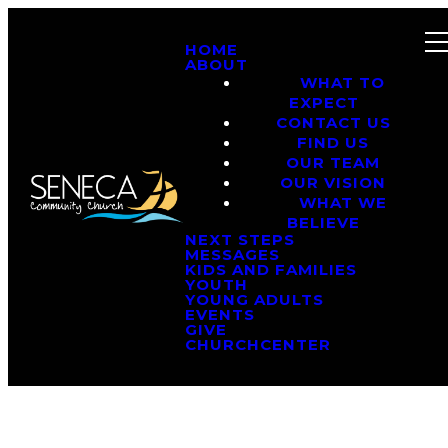
HOME
ABOUT
WHAT TO
EXPECT
CONTACT US
FIND US
OUR TEAM
OUR VISION
WHAT WE
BELIEVE
NEXT STEPS
MESSAGES
KIDS AND FAMILIES
YOUTH
YOUNG ADULTS
EVENTS
GIVE
CHURCHCENTER