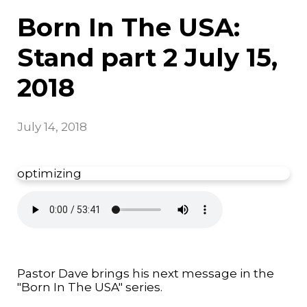
Born In The USA:
Stand part 2 July 15,
2018
July 14, 2018
optimizing
Pastor Dave brings his next message in the
"Born In The USA" series.