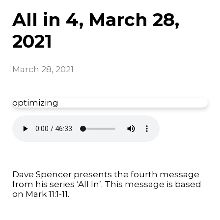
All in 4, March 28,
2021
March 28, 2021
optimizing
Dave Spencer presents the fourth message
from his series ‘All In’. This message is based
on Mark 11:1-11.