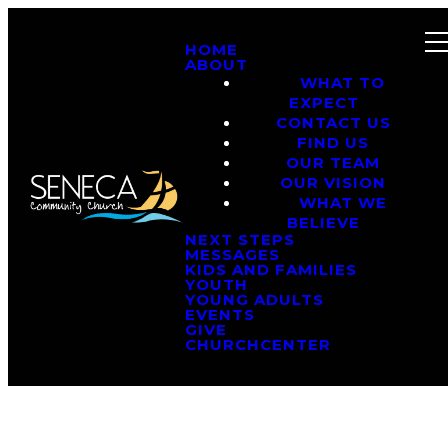
HOME
ABOUT
WHAT TO
EXPECT
CONTACT US
FIND US
OUR TEAM
OUR VISION
WHAT WE
BELIEVE
NEXT STEPS
MESSAGES
KIDS AND FAMILIES
YOUTH
YOUNG ADULTS
EVENTS
GIVE
CHURCHCENTER