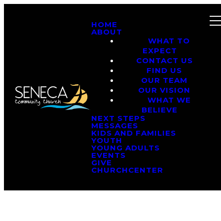
HOME
ABOUT
WHAT TO
EXPECT
CONTACT US
FIND US
OUR TEAM
OUR VISION
WHAT WE
BELIEVE
NEXT STEPS
MESSAGES
KIDS AND FAMILIES
YOUTH
YOUNG ADULTS
EVENTS
GIVE
CHURCHCENTER