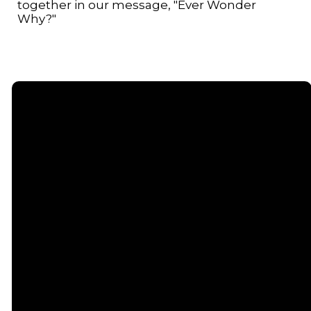
together in our message, "Ever Wonder
Why?"
Email
Call or
Find Us
Giving
Text
contact@senecacommunitychurch.com
5738 State
Give online
Route 96,
(607) 869-
Romulus, NY
5404
14541