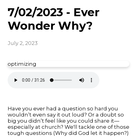
7/02/2023 - Ever
Wonder Why?
July 2, 2023
optimizing
Have you ever had a question so hard you
wouldn’t even say it out loud? Or a doubt so
big you didn’t feel like you could share it—
especially at church? We'll tackle one of those
tough questions (Why did God let it happen?)