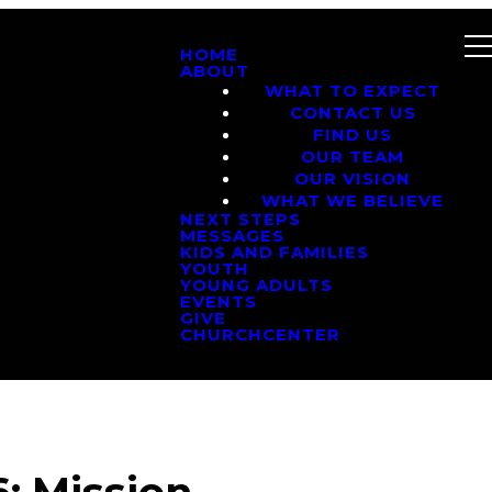
HOME
ABOUT
WHAT TO EXPECT
CONTACT US
FIND US
OUR TEAM
OUR VISION
WHAT WE BELIEVE
NEXT STEPS
MESSAGES
KIDS AND FAMILIES
YOUTH
YOUNG ADULTS
EVENTS
GIVE
CHURCHCENTER
: Mission