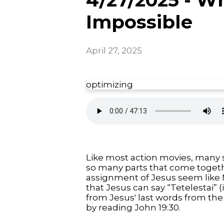
Impossible
April 27, 2025
optimizing
Like most action movies, many s
so many parts that come togethe
assignment of Jesus seem like M
that Jesus can say “Tetelestai” 
from Jesus' last words from the 
by reading John 19:30.