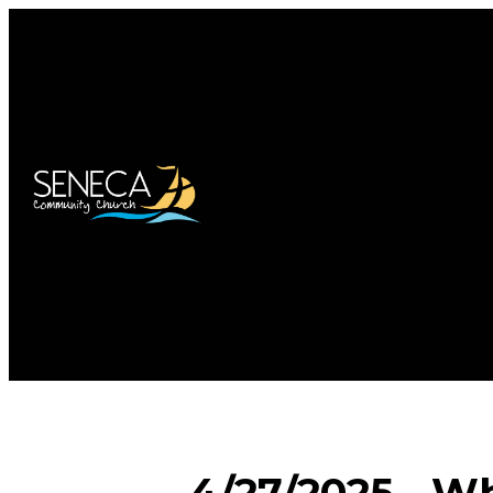
4/27/2025 - Wh