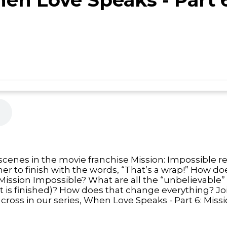
cenes in the movie franchise Mission: Impossible re
r to finish with the words, “That’s a wrap!” How do
ission Impossible? What are all the “unbelievable”
(it is finished)? How does that change everything? Jo
cross in our series, When Love Speaks - Part 6: Miss