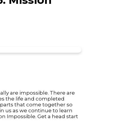
ally are impossible. There are
es the life and completed
 parts that come together so
in us as we continue to learn
ion Impossible. Get a head start