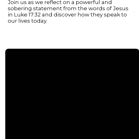
Join us as we reflect on a powerful and
sobering statement from the words of Jesus
in Luke 17:32 and discover how they speak to
our lives today.
Email
Call or
Find Us
Giving
Text
contact@senecacommunitychurch.com
5738 State
Give online
Route 96,
(607) 869-
Romulus, NY
5404
14541