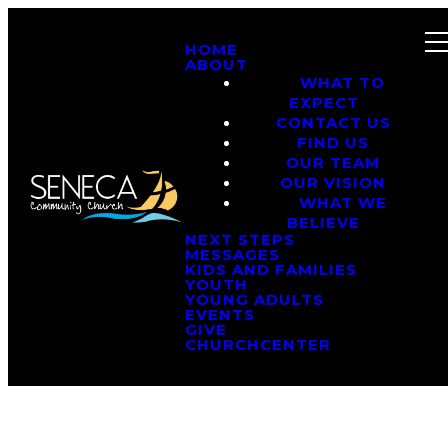
HOME
ABOUT
WHAT TO
EXPECT
CONTACT US
FIND US
OUR TEAM
OUR VISION
WHAT WE
BELIEVE
NEXT STEPS
MESSAGES
KIDS AND FAMILIES
YOUTH
YOUNG ADULTS
EVENTS
GIVE
CHURCHCENTER