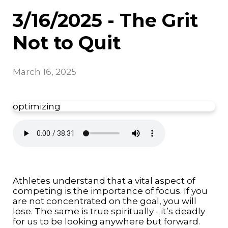
3/16/2025 - The Grit
Not to Quit
March 16, 2025
optimizing
Athletes understand that a vital aspect of
competing is the importance of focus. If you
are not concentrated on the goal, you will
lose. The same is true spiritually - it’s deadly
for us to be looking anywhere but forward.