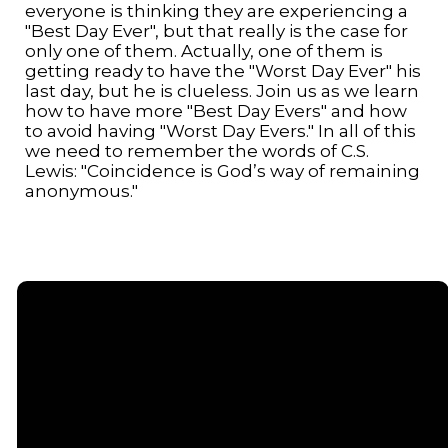
everyone is thinking they are experiencing a
"Best Day Ever", but that really is the case for
only one of them. Actually, one of them is
getting ready to have the "Worst Day Ever" his
last day, but he is clueless. Join us as we learn
how to have more "Best Day Evers" and how
to avoid having "Worst Day Evers." In all of this
we need to remember the words of C.S.
Lewis: "Coincidence is God’s way of remaining
anonymous."
Email
Call or
Find Us
Giving