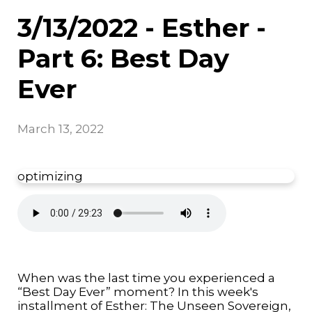
3/13/2022 - Esther -
Part 6: Best Day
Ever
March 13, 2022
optimizing
When was the last time you experienced a
“Best Day Ever” moment? In this week's
installment of Esther: The Unseen Sovereign,