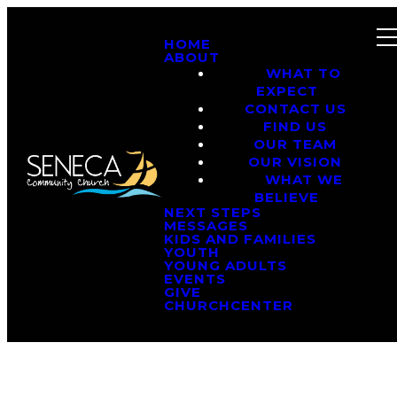
HOME
ABOUT
WHAT TO
EXPECT
CONTACT US
FIND US
OUR TEAM
OUR VISION
WHAT WE
BELIEVE
NEXT STEPS
MESSAGES
KIDS AND FAMILIES
YOUTH
YOUNG ADULTS
EVENTS
GIVE
CHURCHCENTER