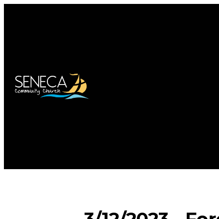
3/12/2023 - Fo