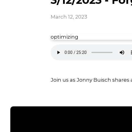
March 12, 2023
optimizing
Join us as Jonny Buisch shares 