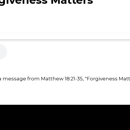
a message from Matthew 18:21-35, "Forgiveness Matt