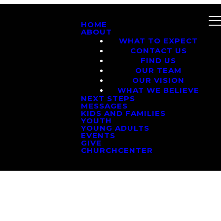
HOME
ABOUT
WHAT TO EXPECT
CONTACT US
FIND US
OUR TEAM
OUR VISION
WHAT WE BELIEVE
NEXT STEPS
MESSAGES
KIDS AND FAMILIES
YOUTH
YOUNG ADULTS
EVENTS
GIVE
CHURCHCENTER