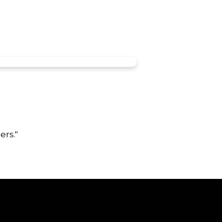
ers."