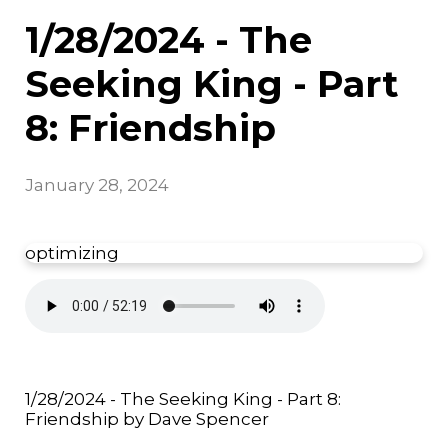
1/28/2024 - The
Seeking King - Part
8: Friendship
January 28, 2024
optimizing
1/28/2024 - The Seeking King - Part 8:
Friendship by Dave Spencer