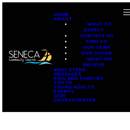
HOME
ABOUT
WHAT TO
EXPECT
CONTACT US
FIND US
OUR TEAM
OUR VISION
WHAT WE
BELIEVE
NEXT STEPS
MESSAGES
KIDS AND FAMILIES
YOUTH
YOUNG ADULTS
EVENTS
GIVE
CHURCHCENTER