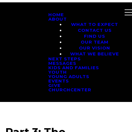
HOME
ABOUT
WHAT TO EXPECT
CONTACT US
FIND US
OUR TEAM
OUR VISION
WHAT WE BELIEVE
NEXT STEPS
MESSAGES
KIDS AND FAMILIES
YOUTH
YOUNG ADULTS
EVENTS
GIVE
CHURCHCENTER
 Part 3: The