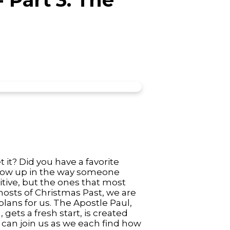
it? Did you have a favorite
show up in the way someone
itive, but the ones that most
hosts of Christmas Past, we are
plans for us. The Apostle Paul,
ets a fresh start, is created
u can join us as we each find how