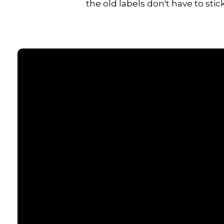
the old labels don't have to stick
Email
contact@senecacommunitychurch.com