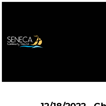
12/18/2022 - G