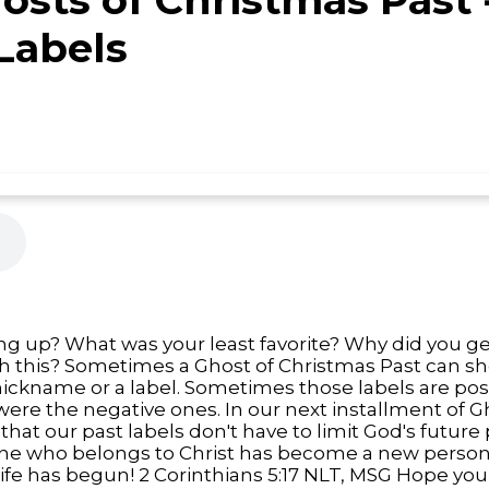
Labels
 up? What was your least favorite? Why did you get 
th this? Sometimes a Ghost of Christmas Past can 
nickname or a label. Sometimes those labels are pos
were the negative ones. In our next installment of G
that our past labels don't have to limit God's future 
ne who belongs to Christ has become a new person, g
 life has begun! 2 Corinthians 5:17 NLT, MSG Hope yo