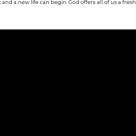
 and a new life can begin. God offers all of us a fresh 
Call or Text
Find Us
(607) 869-5404
5738 State Route 96, Romulus