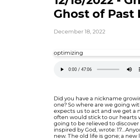
Ghost of Past 
December 18, 2022
optimizing
Did you have a nickname growing
one? So where are we going wi
expects us to act and we get a 
often would stick to our hearts 
going to be relieved to discover 
inspired by God, wrote: 17…Anyo
new. The old life is gone; a new