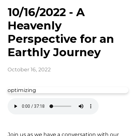
10/16/2022 - A
Heavenly
Perspective for an
Earthly Journey
October 16, 2022
optimizing
Join us as we have a conversation with our