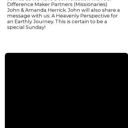
Difference Maker Partners (Missionaries)
John & Amanda Herrick. John will also share a
message with us: A Heavenly Perspective for
an Earthly Journey. This is certain to be a
special Sunday!
Email
Call or
Find Us
Giving
Text
contact@senecacommunitychurch.com
5738 State
Give online
Route 96,
(607) 869-
Romulus, NY
5404