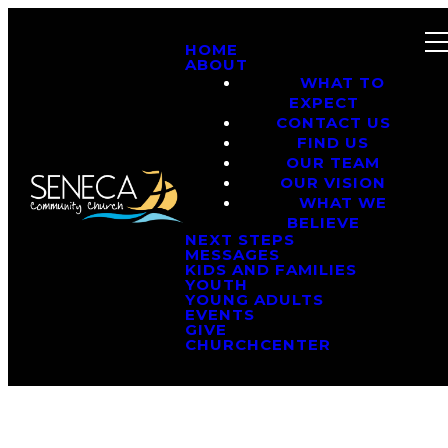
HOME
ABOUT
WHAT TO
EXPECT
CONTACT US
FIND US
OUR TEAM
OUR VISION
WHAT WE
BELIEVE
NEXT STEPS
MESSAGES
KIDS AND FAMILIES
YOUTH
YOUNG ADULTS
EVENTS
GIVE
CHURCHCENTER