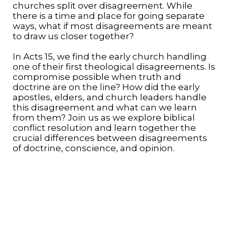
churches split over disagreement. While
there is a time and place for going separate
ways, what if most disagreements are meant
to draw us closer together?
In Acts 15, we find the early church handling
one of their first theological disagreements. Is
compromise possible when truth and
doctrine are on the line? How did the early
apostles, elders, and church leaders handle
this disagreement and what can we learn
from them? Join us as we explore biblical
conflict resolution and learn together the
crucial differences between disagreements
of doctrine, conscience, and opinion.