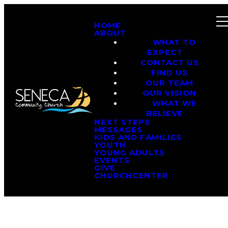
HOME
ABOUT
WHAT TO
EXPECT
CONTACT US
FIND US
OUR TEAM
OUR VISION
WHAT WE
BELIEVE
NEXT STEPS
MESSAGES
KIDS AND FAMILIES
YOUTH
YOUNG ADULTS
EVENTS
GIVE
CHURCHCENTER