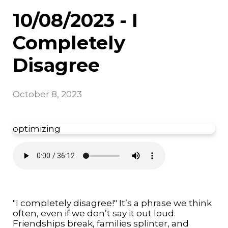
10/08/2023 - I
Completely
Disagree
October 8, 2023
optimizing
"I completely disagree!" It’s a phrase we think
often, even if we don’t say it out loud.
Friendships break, families splinter, and