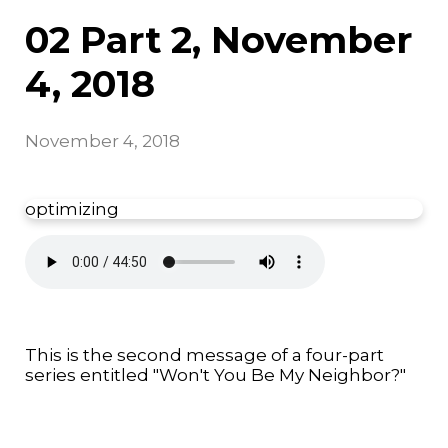
02 Part 2, November
4, 2018
November 4, 2018
optimizing
This is the second message of a four-part
series entitled "Won't You Be My Neighbor?"