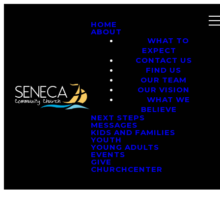
HOME
ABOUT
WHAT TO
EXPECT
CONTACT US
FIND US
OUR TEAM
OUR VISION
WHAT WE
BELIEVE
NEXT STEPS
MESSAGES
KIDS AND FAMILIES
YOUTH
YOUNG ADULTS
EVENTS
GIVE
CHURCHCENTER