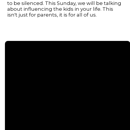
to be silenced. This Sunday, we will be talking
about influencing the kids in your life. This
isn't just for parents, it is for all of us.
Email
Call or
Find Us
Giving
Text
contact@senecacommunitychurch.com
5738 State
Give online
Route 96,
(607) 869-
Romulus, NY
5404
14541