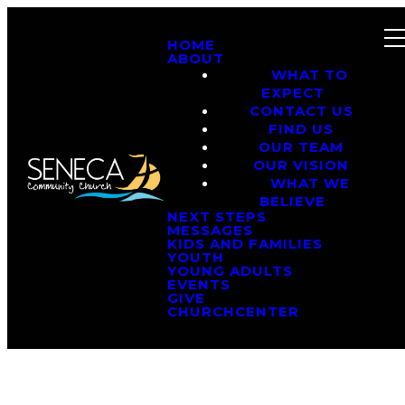
HOME
ABOUT
WHAT TO
EXPECT
CONTACT US
FIND US
OUR TEAM
OUR VISION
WHAT WE
BELIEVE
NEXT STEPS
MESSAGES
KIDS AND FAMILIES
YOUTH
YOUNG ADULTS
EVENTS
GIVE
CHURCHCENTER