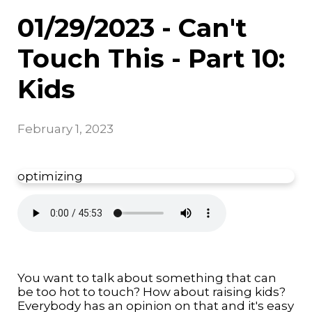
01/29/2023 - Can't
Touch This - Part 10:
Kids
February 1, 2023
optimizing
You want to talk about something that can
be too hot to touch? How about raising kids?
Everybody has an opinion on that and it's easy