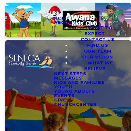
HOME
ABOUT
WHAT TO
EXPECT
CONTACT US
FIND US
OUR TEAM
OUR VISION
WHAT WE
BELIEVE
NEXT STEPS
Awana
MESSAGES
KIDS AND FAMILIES
YOUTH
Kids' Club
YOUNG ADULTS
EVENTS
GIVE
at SCC
CHURCHCENTER